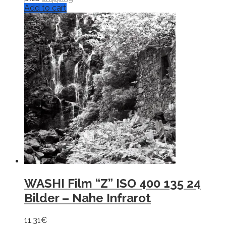
Add to cart
WASHI Film “Z” ISO 400 135 24
Bilder – Nahe Infrarot
11,31
€