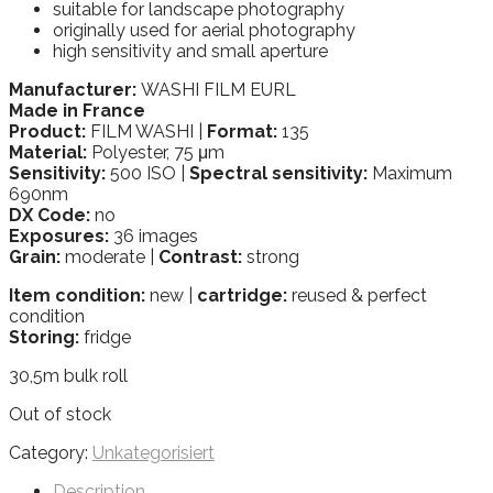
suitable for landscape photography
originally used for aerial photography
high sensitivity and small aperture
Manufacturer:
WASHI FILM EURL
Made in France
Product:
FILM WASHI |
Format:
135
Material:
Polyester, 75 μm
Sensitivity:
500 ISO |
Spectral sensitivity:
Maximum
690nm
DX Code:
no
Exposures:
36 images
Grain:
moderate |
Contrast:
strong
Item condition:
new |
cartridge:
reused & perfect
condition
Storing:
fridge
30,5m bulk roll
Out of stock
Category:
Unkategorisiert
Description