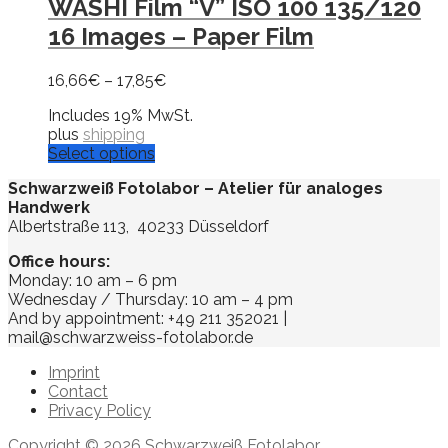
WASHI Film “V” ISO 100 135/120
16 Images – Paper Film
16,66
€
–
17,85
€
Includes 19% MwSt.
plus
shipping
Select options
Schwarzweiß Fotolabor – Atelier für analoges
Handwerk
Albertstraße 113, 40233 Düsseldorf
Office hours:
Monday: 10 am – 6 pm
Wednesday / Thursday: 10 am – 4 pm
And by appointment: +49 211 352021 |
mail@schwarzweiss-fotolabor.de
Imprint
Contact
Privacy Policy
Copyright © 2026 Schwarzweiß Fotolabor