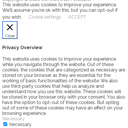
This website uses cookies to improve your experience.
We'll assume you're ok with this, but you can opt-out if
you wish.
Cookie settings
ACCEPT
Close
Privacy Overview
This website uses cookies to improve your experience
while you navigate through the website. Out of these
cookies, the cookies that are categorized as necessary are
stored on your browser as they are essential for the
working of basic functionalities of the website. We also
use third-party cookies that help us analyze and
understand how you use this website. These cookies will
be stored in your browser only with your consent. You also
have the option to opt-out of these cookies. But opting
out of some of these cookies may have an effect on your
browsing experience.
Necessary
Necessary