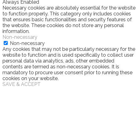
Always Enabled
Necessary cookies are absolutely essential for the website
to function properly. This category only includes cookies
that ensures basic functionalities and security features of
the website. These cookies do not store any personal
information.
Non-necessary
Non-necessary
Any cookies that may not be particularly necessary for the
website to function and is used specifically to collect user
personal data via analytics, ads, other embedded
contents are termed as non-necessary cookies. It is
mandatory to procure user consent prior to running these
cookies on your website.
SAVE & ACCEPT