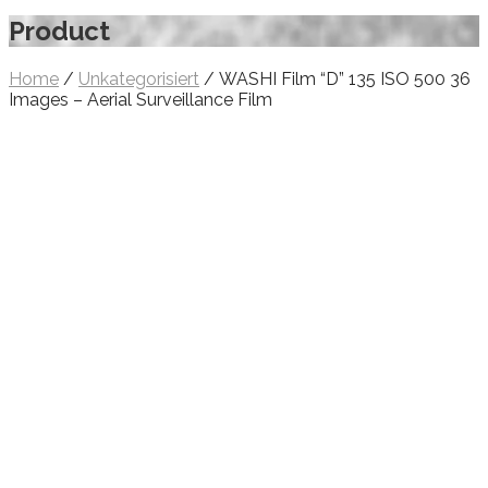
Product
Home
/
Unkategorisiert
/ WASHI Film “D” 135 ISO 500 36
Images – Aerial Surveillance Film