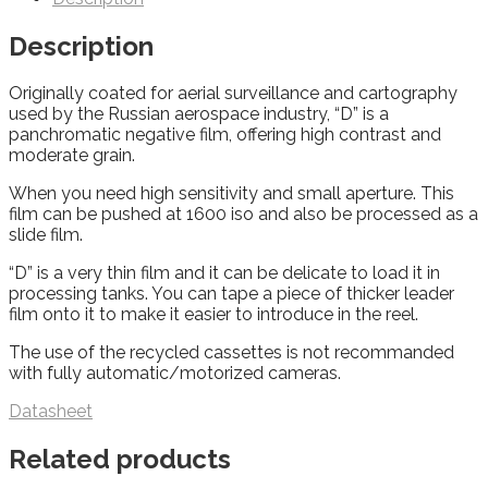
Description
Originally coated for aerial surveillance and cartography
used by the Russian aerospace industry, “D” is a
panchromatic negative film, offering high contrast and
moderate grain.
When you need high sensitivity and small aperture. This
film can be pushed at 1600 iso and also be processed as a
slide film.
“D” is a very thin film and it can be delicate to load it in
processing tanks. You can tape a piece of thicker leader
film onto it to make it easier to introduce in the reel.
The use of the recycled cassettes is not recommanded
with fully automatic/motorized cameras.
Datasheet
Related products