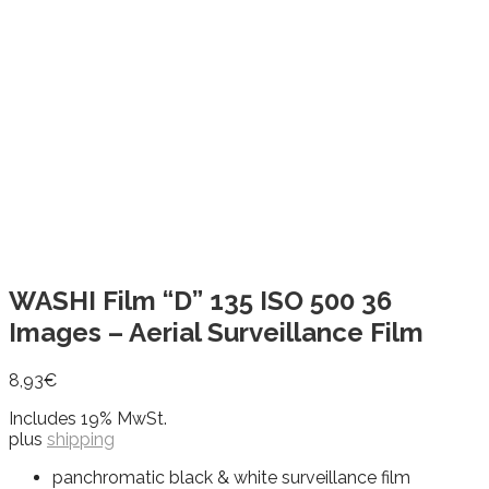
WASHI Film “D” 135 ISO 500 36
Images – Aerial Surveillance Film
8,93
€
Includes 19% MwSt.
plus
shipping
panchromatic black & white surveillance film