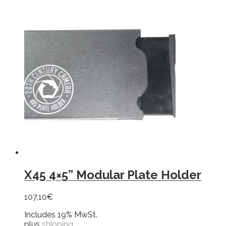
X45 4×5” Modular Plate Holder
107,10
€
Includes 19% MwSt.
plus
shipping