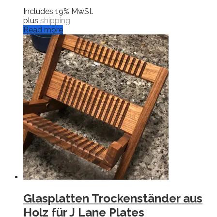
Includes 19% MwSt.
plus
shipping
Read more
Glasplatten Trockenständer aus
Holz für J Lane Plates