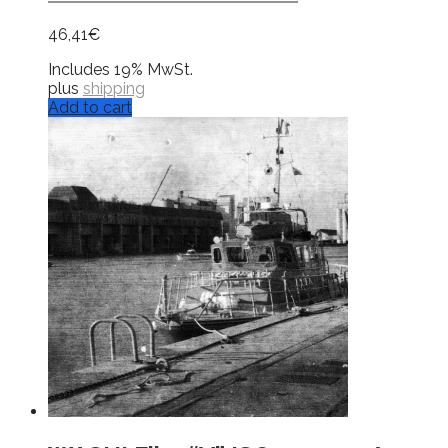
46,41
€
Includes 19% MwSt.
plus
shipping
Add to cart