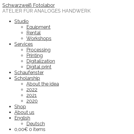
Skip
Schwarzweiß Fotolabor
to
ATELIER FÜR ANALOGES HANDWERK
content
Studio
Equipment
Rental
Workshops
Services
Processing
Printing
Digitalization
Digital print
Schaufenster
Scholarship
About the idea
2022
2021
2020
Shop
About us
English
Deutsch
0,00
€
0 items