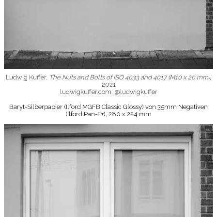
Ludwig Kuffer,
The Nuts and Bolts of ISO 4033 and 4017 (M10 x 20 mm)
,
2021
ludwigkuffer.com, @ludwigkuffer
Baryt-Silberpapier (Ilford MGFB Classic Glossy) von 35mm Negativen
(Ilford Pan-F+), 280 x 224 mm