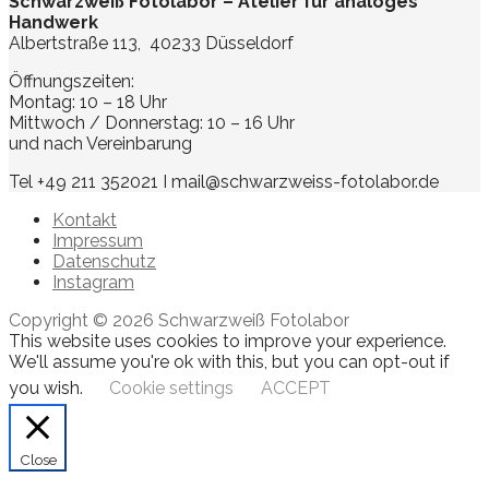
Schwarzweiß Fotolabor – Atelier für analoges
Handwerk
Albertstraße 113, 40233 Düsseldorf
Öffnungszeiten:
Montag: 10 – 18 Uhr
Mittwoch / Donnerstag: 10 – 16 Uhr
und nach Vereinbarung
Tel +49 211 352021 I mail@schwarzweiss-fotolabor.de
Kontakt
Impressum
Datenschutz
Instagram
Copyright © 2026 Schwarzweiß Fotolabor
This website uses cookies to improve your experience.
We'll assume you're ok with this, but you can opt-out if
you wish.
Cookie settings
ACCEPT
Close