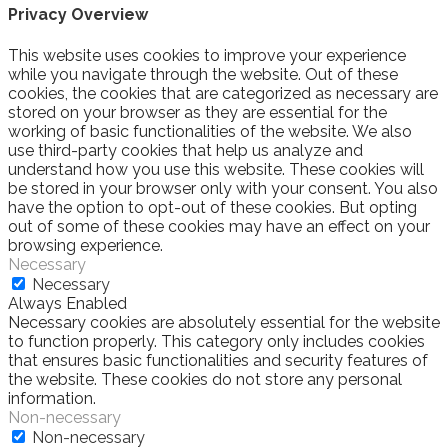
Privacy Overview
This website uses cookies to improve your experience
while you navigate through the website. Out of these
cookies, the cookies that are categorized as necessary are
stored on your browser as they are essential for the
working of basic functionalities of the website. We also
use third-party cookies that help us analyze and
understand how you use this website. These cookies will
be stored in your browser only with your consent. You also
have the option to opt-out of these cookies. But opting
out of some of these cookies may have an effect on your
browsing experience.
Necessary
Necessary
Always Enabled
Necessary cookies are absolutely essential for the website
to function properly. This category only includes cookies
that ensures basic functionalities and security features of
the website. These cookies do not store any personal
information.
Non-necessary
Non-necessary