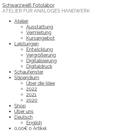
Skip
Schwarzweiß Fotolabor
to
ATELIER FÜR ANALOGES HANDWERK
content
Atelier
Ausstattung
Vermietung
Kursangebot
Leistungen
Entwicklung
Vergrößerung
Digitalisierung
Digitaldruck
Schaufenster
Stipendium
Über die Idee
2022
2021
2020
Shop
Über uns
Deutsch
English
0,00
€
0 Artikel