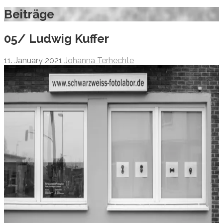
Beiträge
05/ Ludwig Kuffer
11. January 2021
Johanna Terhechte