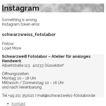
Instagram
Something is wrong.
Instagram token error.
schwarzweiss_fotolabor
Follow
Load More
Schwarzweiß Fotolabor – Atelier für analoges
Handwerk
Albertstraße 113, 40233 Düsseldorf
Öffnungszeiten:
Montag: 10 – 18 Uhr
Mittwoch / Donnerstag: 10 – 16 Uhr
und nach Vereinbarung
Tel +49 211 352021 I mail@schwarzweiss-fotolabor.de
Kontakt