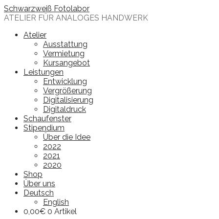
Skip
Schwarzweiß Fotolabor
to
ATELIER FÜR ANALOGES HANDWERK
content
Atelier
Ausstattung
Vermietung
Kursangebot
Leistungen
Entwicklung
Vergrößerung
Digitalisierung
Digitaldruck
Schaufenster
Stipendium
Über die Idee
2022
2021
2020
Shop
Über uns
Deutsch
English
0,00
€
0 Artikel