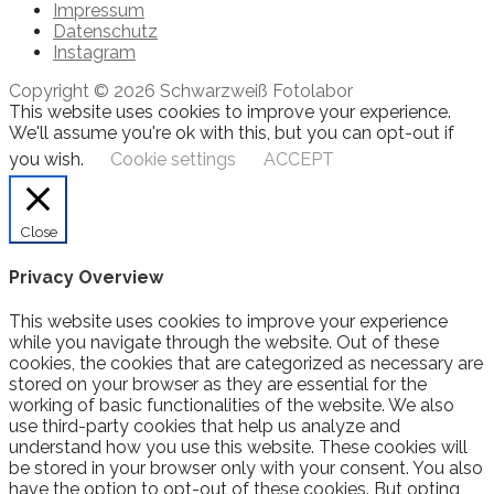
Impressum
Datenschutz
Instagram
Copyright © 2026 Schwarzweiß Fotolabor
This website uses cookies to improve your experience.
We'll assume you're ok with this, but you can opt-out if
you wish.
Cookie settings
ACCEPT
Close
Privacy Overview
This website uses cookies to improve your experience
while you navigate through the website. Out of these
cookies, the cookies that are categorized as necessary are
stored on your browser as they are essential for the
working of basic functionalities of the website. We also
use third-party cookies that help us analyze and
understand how you use this website. These cookies will
be stored in your browser only with your consent. You also
have the option to opt-out of these cookies. But opting