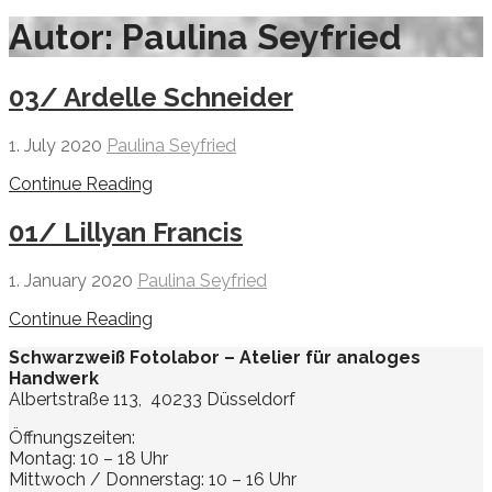
Autor: Paulina Seyfried
03/ Ardelle Schneider
1. July 2020
Paulina Seyfried
Continue Reading
01/ Lillyan Francis
1. January 2020
Paulina Seyfried
Continue Reading
Schwarzweiß Fotolabor – Atelier für analoges
Handwerk
Albertstraße 113, 40233 Düsseldorf
Öffnungszeiten:
Montag: 10 – 18 Uhr
Mittwoch / Donnerstag: 10 – 16 Uhr