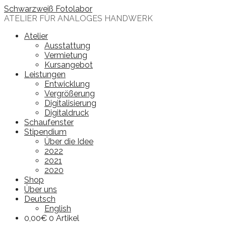
Skip
Schwarzweiß Fotolabor
to
ATELIER FÜR ANALOGES HANDWERK
content
Atelier
Ausstattung
Vermietung
Kursangebot
Leistungen
Entwicklung
Vergrößerung
Digitalisierung
Digitaldruck
Schaufenster
Stipendium
Über die Idee
2022
2021
2020
Shop
Über uns
Deutsch
English
0,00
€
0 Artikel