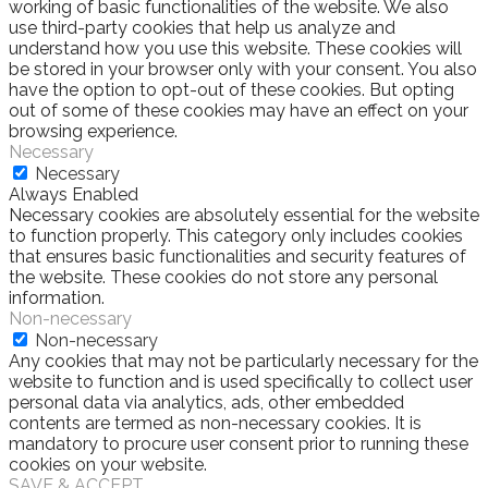
working of basic functionalities of the website. We also
use third-party cookies that help us analyze and
understand how you use this website. These cookies will
be stored in your browser only with your consent. You also
have the option to opt-out of these cookies. But opting
out of some of these cookies may have an effect on your
browsing experience.
Necessary
Necessary
Always Enabled
Necessary cookies are absolutely essential for the website
to function properly. This category only includes cookies
that ensures basic functionalities and security features of
the website. These cookies do not store any personal
information.
Non-necessary
Non-necessary
Any cookies that may not be particularly necessary for the
website to function and is used specifically to collect user
personal data via analytics, ads, other embedded
contents are termed as non-necessary cookies. It is
mandatory to procure user consent prior to running these
cookies on your website.
SAVE & ACCEPT