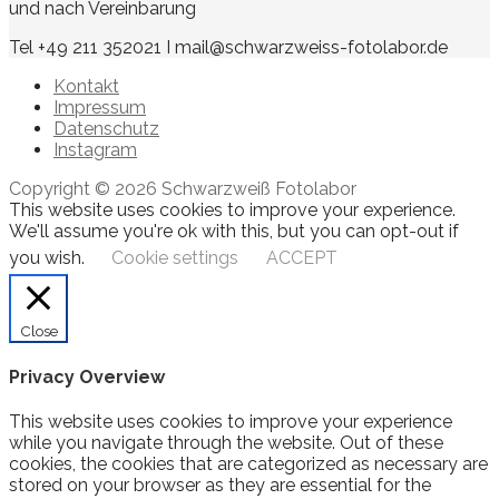
und nach Vereinbarung
Tel +49 211 352021 I mail@schwarzweiss-fotolabor.de
Kontakt
Impressum
Datenschutz
Instagram
Copyright © 2026 Schwarzweiß Fotolabor
This website uses cookies to improve your experience.
We'll assume you're ok with this, but you can opt-out if
you wish.
Cookie settings
ACCEPT
Close
Privacy Overview
This website uses cookies to improve your experience
while you navigate through the website. Out of these
cookies, the cookies that are categorized as necessary are
stored on your browser as they are essential for the