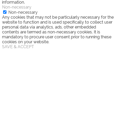
information.
Non-necessary
Non-necessary
Any cookies that may not be particularly necessary for the
website to function and is used specifically to collect user
personal data via analytics, ads, other embedded
contents are termed as non-necessary cookies. It is
mandatory to procure user consent prior to running these
cookies on your website.
SAVE & ACCEPT