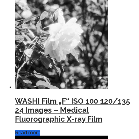
WASHI Film „F“ ISO 100 120/135
24 Images – Medical
Fluorographic X-ray Film
Read more