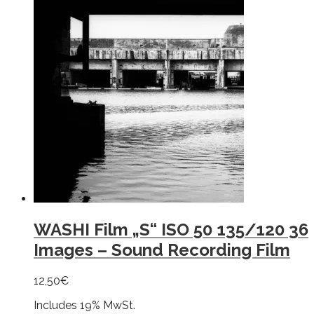
WASHI Film „S“ ISO 50 135/120 36
Images – Sound Recording Film
12,50
€
Includes 19% MwSt.