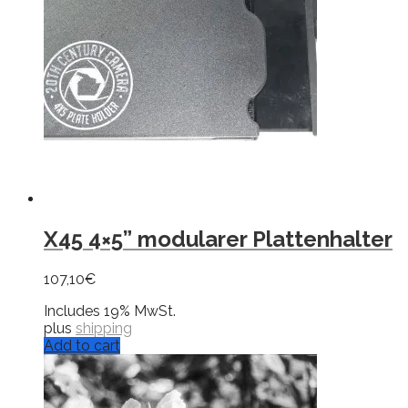
X45 4×5” modularer Plattenhalter
107,10
€
Includes 19% MwSt.
plus
shipping
Add to cart