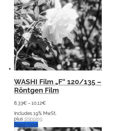
WASHI Film „F“ 120/135 –
Röntgen Film
8,33
€
–
10,12
€
Includes 19% MwSt.
plus
shipping
Read more