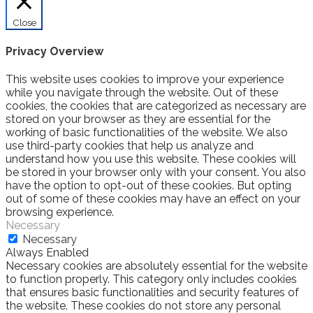
Close
Privacy Overview
This website uses cookies to improve your experience
while you navigate through the website. Out of these
cookies, the cookies that are categorized as necessary are
stored on your browser as they are essential for the
working of basic functionalities of the website. We also
use third-party cookies that help us analyze and
understand how you use this website. These cookies will
be stored in your browser only with your consent. You also
have the option to opt-out of these cookies. But opting
out of some of these cookies may have an effect on your
browsing experience.
Necessary
Necessary
Always Enabled
Necessary cookies are absolutely essential for the website
to function properly. This category only includes cookies
that ensures basic functionalities and security features of
the website. These cookies do not store any personal