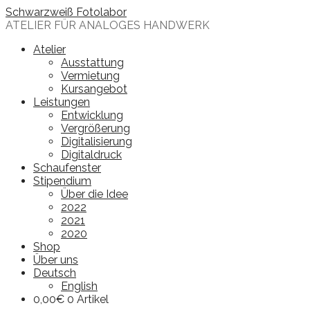
Skip
Schwarzweiß Fotolabor
to
ATELIER FÜR ANALOGES HANDWERK
content
Atelier
Ausstattung
Vermietung
Kursangebot
Leistungen
Entwicklung
Vergrößerung
Digitalisierung
Digitaldruck
Schaufenster
Stipendium
Über die Idee
2022
2021
2020
Shop
Über uns
Deutsch
English
0,00
€
0 Artikel