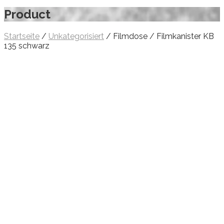
Product
Startseite
/
Unkategorisiert
/ Filmdose / Filmkanister KB
135 schwarz