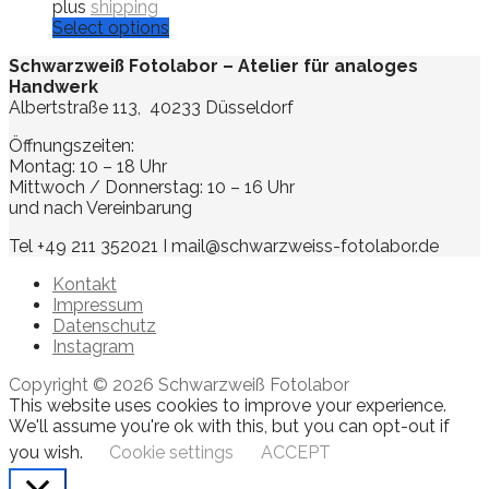
plus
shipping
Select options
Schwarzweiß Fotolabor – Atelier für analoges
Handwerk
Albertstraße 113, 40233 Düsseldorf
Öffnungszeiten:
Montag: 10 – 18 Uhr
Mittwoch / Donnerstag: 10 – 16 Uhr
und nach Vereinbarung
Tel +49 211 352021 I mail@schwarzweiss-fotolabor.de
Kontakt
Impressum
Datenschutz
Instagram
Copyright © 2026 Schwarzweiß Fotolabor
This website uses cookies to improve your experience.
We'll assume you're ok with this, but you can opt-out if
you wish.
Cookie settings
ACCEPT