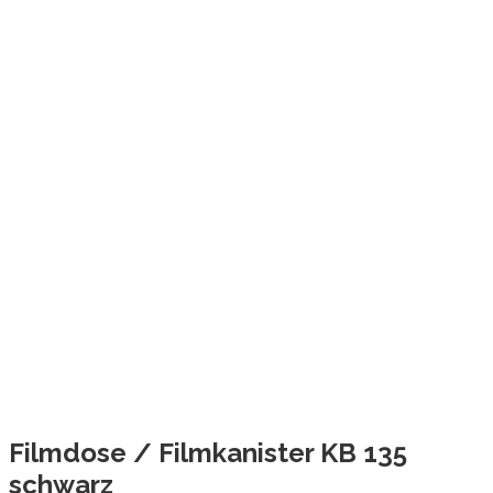
Filmdose / Filmkanister KB 135
schwarz