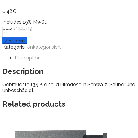
0,48
€
Includes 19% MwSt.
plus
shipping
Filmdose
/
Add to cart
Filmkanister
Kategorie:
Unkategorisiert
KB
135
Description
schwarz
quantity
Description
Gebrauchte 135 Kleinbild Filmdose in Schwarz. Sauber und
unbeschädigt.
Related products